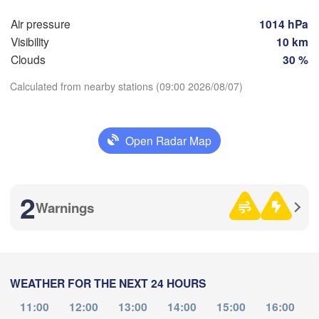


Air pressure
1014 hPa
Воронеж

Сарато
k)
(Voronezh)
Visibility
10 km
Старый Оскол

(Sarat
(Stary Oskol)
Clouds
30 %
Calculated from nearby stations (09:00 2026/08/07)
Камышин



(Kamyshin)
Download App
iv)
Open Radar Map
Temperature
Волгоград

Луганськ

(Volgograd)
2
(Luhansk)
Warnings
2 m above ground
Донецьк

(Donetsk)
Волгодонск

Tu
We
Th
Fr
Sa
Su
Mo
(Volgodonsk)
Ростов-на-Дону

Aug 04
Aug 05
Aug 06
Aug 07
Aug 08
Aug 09
Aug 10
(Rostov-na-Donu)
WEATHER FOR THE NEXT 24 HOURS
Элиста

04
05
06
07
08
09
10
:00
:00
:00
:00
:00
:00
:00
(Elista)
11:00
12:00
13:00
14:00
15:00
16:00