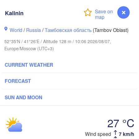
Ярославль

(Yaroslavl)
Kalinin
World
/
Russia
/
Тамбовская область
(Tambov Oblast)
Нижний Новгород

52°35'N / 41°26'E / Altitude 128 m / 10:06 2026/08/07,
Владимир

(Nizhny Novgorod)
Europe/Moscow (UTC+3)
(Vladimir)
Москва

(Moscow)
CURRENT WEATHER
Рязань

FORECAST
(Ryazan)
Тула

Саранск

(Tula)
(Saransk)
SUN AND MOON
Пенза

27 °C
(Penza)
)
Липецк

Wind speed
7 km/h
Kalinin
(Lipetsk)