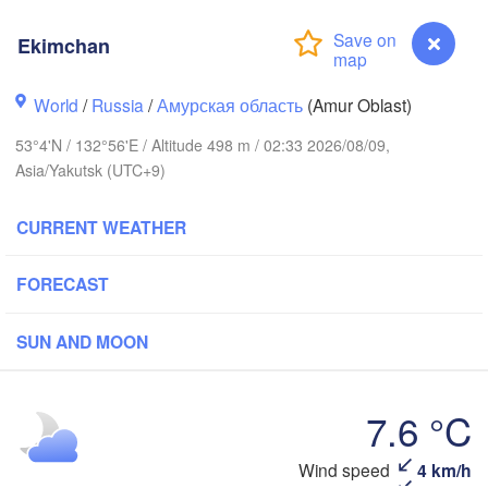
Ekimchan
World
/
Russia
/
Амурская область
(Amur Oblast)
53°4'N / 132°56'E / Altitude 498 m / 02:33 2026/08/09,
Asia/Yakutsk (UTC+9)
CURRENT WEATHER
FORECAST
SUN AND MOON
7.6 °C
Ekimchan
Wind speed
4 km/h