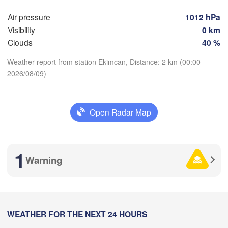
Air pressure
1012 hPa
Visibility
0 km
Clouds
40 %
Weather report from station Ekimcan, Distance: 2 km (00:00
Комсомольск
2026/08/09)
на-Амуре

Download App
(Komsomolsk-on
Open Radar Map
Temperature
2 m above ground
1
Хабаровск

Warning
(Khabarovsk)
We
Th
Fr
Sa
Su
Mo
Tu
伊春市

Aug 05
Aug 06
Aug 07
Aug 08
Aug 09
Aug 10
Aug 11
(Yichun)
H
15
16
17
18
19
20
21
佳木斯市

:00
WEATHER FOR THE NEXT 24 HOURS
:00
:00
:00
:00
:00
:00
(Jiamusi)