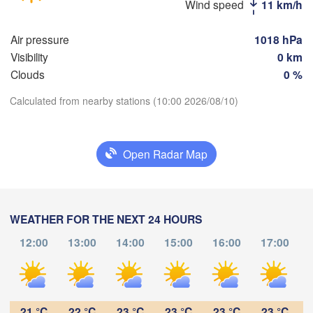
Wind speed
11 km/h
Балаково

Air pressure
1018 hPa
(Balakovo)
Visibility
0 km
Саратов

Clouds
0 %
(Saratov)
Орал

(Oral)
Calculated from nearby stations (10:00 2026/08/10)
Download App
Камышин

(Kamyshin)
Open Radar Map
Temperature
2 m above ground
Волгоград

(Volgograd)
WEATHER FOR THE NEXT 24 HOURS
Fr
Sa
Su
Mo
Tu
We
Th
12:00
13:00
14:00
15:00
16:00
17:00
Aug 07
Aug 08
Aug 09
Aug 10
Aug 11
Aug 12
Aug 13
донск

odonsk)
Атыр
05
06
07
08
09
10
11
(Atı
:00
:00
:00
:00
:00
:00
:00
21 °C
22 °C
23 °C
23 °C
23 °C
23 °C
Астрахань
