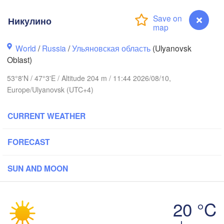
Никулино
World
/
Russia
/
Ульяновская область
(Ulyanovsk
Oblast)
53°8'N / 47°3'E / Altitude 204 m / 11:44 2026/08/10,
Нижний Новгород

Europe/Ulyanovsk (UTC+4)
Чебоксары

(Nizhny Novgorod)
(Cheboksary)
Казань

Набере
(Kazan)
CURRENT WEATHER
(Nabere
FORECAST
Ульяновск

SUN AND MOON
Саранск

(Ul'yanovsk)
(Saransk)
20 °C
Пенза

Самара

(Penza)
Никулино
(Samara)