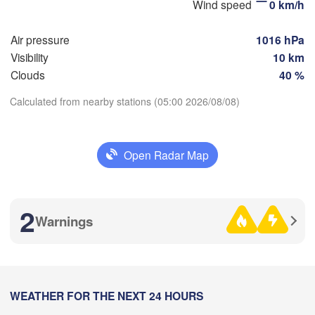
Wind speed
0 km/h
Air pressure
1016 hPa
Visibility
10 km
Оренбург

Clouds
40 %
(Orenburg)
Орск

Орал

Calculated from nearby stations (05:00 2026/08/08)
(Orsk)
(Oral)
Download App
Ақтөбе

(Aktobe)
Open Radar Map
Temperature
2 m above ground
2
Warnings
We
Th
Fr
Sa
Su
Mo
Tu
Aug 05
Aug 06
Aug 07
Aug 08
Aug 09
Aug 10
Aug 11
23
00
01
02
03
04
05
:00
Атырау

WEATHER FOR THE NEXT 24 HOURS
:00
:00
:00
:00
:00
:00
(Atıraw)