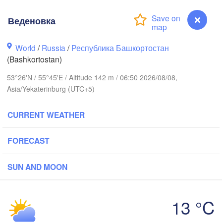
Веденовка
Пермь

Нижний Таги
(Perm)
(Nizhny Tagi
World
/
Russia
/
Республика Башкортостан
(Bashkortostan)
Ижевск

Екатери
53°26'N / 55°45'E / Altitude 142 m / 06:50 2026/08/08,
(Izhevsk)
(Yekate
Asia/Yekaterinburg (UTC+5)
Нефтекамск

(Neftekamsk)
CURRENT WEATHER
Набережные Челны

(Naberezhnye Chelny)
Златоуст

FORECAST
(Zlatoust)
(
Уфа

(Ufa)
SUN AND MOON
13 °C
Магнитогорск

Веденовка
(Magnitogorsk)