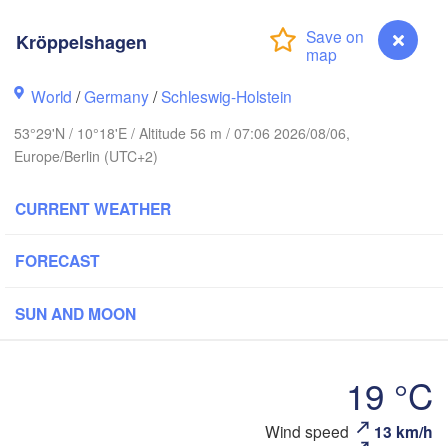
Li
Kröppelshagen
Göteborg
World
/
Germany
/
Schleswig-Holstein
53°29'N / 10°18'E / Altitude 56 m / 07:06 2026/08/06,
Aalborg
Europe/Berlin (UTC+2)
CURRENT WEATHER
Aarhus
DENMARK
FORECAST
København
SUN AND MOON
19 °C
Rostock
Wind speed
13 km/h
Kröppelshagen
Szczecin