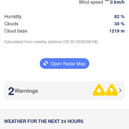
Wind speed
0 km/h
(K
Humidity
82 %
Clouds
30 %
Оренбург

Cloud base
1219 m
(Orenburg)
Орск

Calculated from nearby stations (02:30 2026/08/08)
(Orsk)
Download App
Ақтөбе

Open Radar Map
(Aktobe)
Temperature
2 m above ground
2
Warnings
Tu
We
Th
Fr
Sa
Su
Mo
Aug 04
Aug 05
Aug 06
Aug 07
Aug 08
Aug 09
Aug 10
19
20
21
22
23
00
01
:00
WEATHER FOR THE NEXT 24 HOURS
:00
:00
:00
:00
:00
:00
L