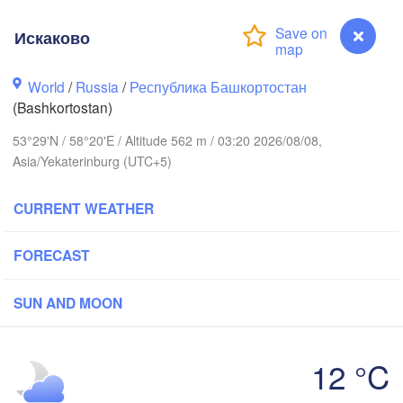
Искаково
Пермь

Нижний Тагил

(Perm)
(Nizhny Tagil)
World
/
Russia
/
Республика Башкортостан
(Bashkortostan)
к

Екатеринбург

53°29'N / 58°20'E / Altitude 562 m / 03:20 2026/08/08,
sk)
(Yekaterinburg)
Asia/Yekaterinburg (UTC+5)
Нефтекамск

Neftekamsk)
CURRENT WEATHER
ы

lny)
FORECAST
Златоуст

Челябинск

(Zlatoust)
(Chelyabinsk)
Уфа

SUN AND MOON
(Ufa)
12 °C
Стерлитамак

(Sterlitamak)
Искаково
Қо