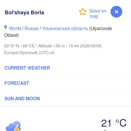
Киров

(Kirov)
Bol'shaya Borla
World
/
Russia
/
Ульяновская область
(Ulyanovsk
Oblast)
Иж
53°31'N / 48°3'E / Altitude 136 m / 15:44 2026/08/09,
(Iz
Europe/Ulyanovsk (UTC+4)
ний Новгород

Чебоксары

zhny Novgorod)
(Cheboksary)
CURRENT WEATHER
Казань

Набережные Ч
(Kazan)
(Naberezhnye 
FORECAST
SUN AND MOON
Ульяновск

Саранск

(Ul'yanovsk)
(Saransk)
21 °C
Bol'shaya Borla
Пенза

Самара
