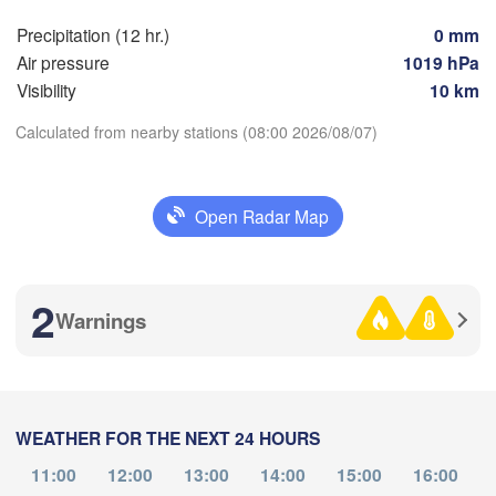
)
Precipitation (12 hr.)
0 mm
Air pressure
1019 hPa
Visibility
10 km
Оренбург

(Orenburg)
Calculated from nearby stations (08:00 2026/08/07)
Орск

Орал

(Orsk)
(Oral)
Download App
Open Radar Map
Ақтөбе

Temperature
(Aktobe)
2
Warnings
2 m above ground
Tu
We
Th
Fr
Sa
Su
Mo
Aug 04
Aug 05
Aug 06
Aug 07
Aug 08
Aug 09
Aug 10
WEATHER FOR THE NEXT 24 HOURS
02
03
04
05
06
07
08
:00
:00
:00
:00
:00
:00
:00
Атырау

11:00
12:00
13:00
14:00
15:00
16:00
(Atıraw)