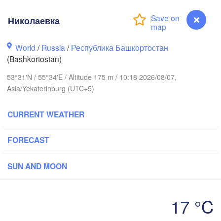
Николаевка
Пермь

Нижний Таг
(Perm)
(Nizhny Ta
World
/
Russia
/
Республика Башкортостан
(Bashkortostan)
Ижевск

Екатер
53°31'N / 55°34'E / Altitude 175 m / 10:18 2026/08/07,
(Izhevsk)
(Yekat
Asia/Yekaterinburg (UTC+5)
Нефтекамск

CURRENT WEATHER
(Neftekamsk)
Набережные Челны

(Naberezhnye Chelny)
FORECAST
Златоуст

(Zlatoust)
Уфа

SUN AND MOON
(Ufa)
H
17 °C
Магнитогорск

Николаевка


(Magnitogorsk)