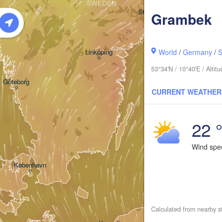
SWEDEN
Stockholm
Grambek
Linköping
World
/
Germany
/
S
53°34'N / 10°40'E / Alti
Göteborg
CURRENT WEATHER
22 
Wind sp
Kla
København
Калининград
(Kaliningra
Calculated from nearby s
Gdańsk