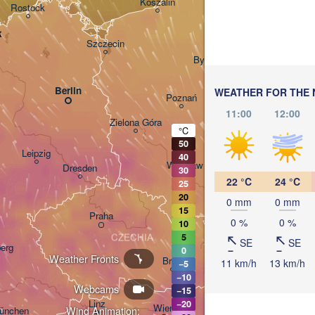
Koszalin
Rostock
Olsztyn
k
Szczecin
Bydgoszcz
Berlin
WEATHER FOR THE 
Poznań
Wars
11:00
12:00
Zielona Góra
°C
Łódź
POLAND
50
Leipzig
40
Wrocław
Dresden
30
22 °C
24 °C
25
20
0 mm
0 mm
15
Praha
Kraków
0 %
0 %
10
CZECHIA
5
SE
SE
erg
0
Weather Fronts
Brno
11 km/h
13 km/h
−5
−10
K
Webcams
−15
SLOVAKIA
Linz
−20
Wien
Wind Animation:
ünchen