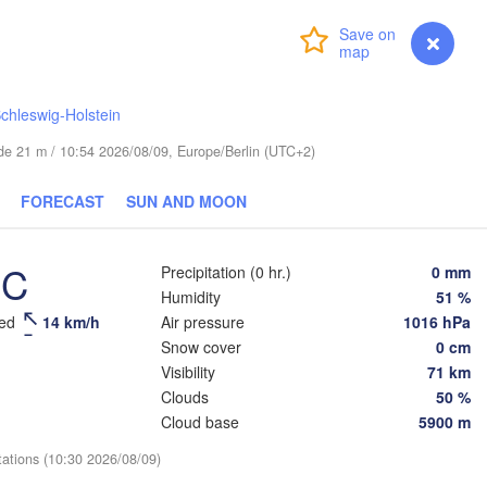
Login
Premium
myVentusky
Forecast
Велики
(Velik
ESTONIA
chleswig-Holstein
Tartu
tude 21 m / 10:54 2026/08/09, Europe/Berlin (UTC+2)
Псков

(Pskov)
FORECAST
SUN AND MOON
Rīga
°C
Precipitation (0 hr.)
0 mm
LATVIA
Humidity
51 %
eed
14 km/h
Air pressure
1016 hPa
Šiauliai
Daugavpils
Snow cover
0 cm
ipėda
Visibility
71 km
Віцебск

Clouds
50 %
(Viciebsk)
LITHUANIA
Cloud base
5900 m


d)
Vilnius
tations (10:30 2026/08/09)