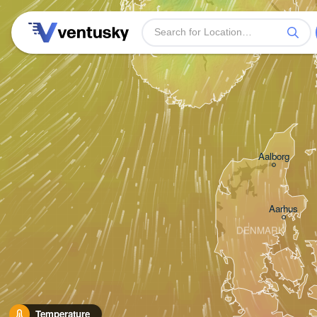
Stavanger
Aalborg
Aarhus
DENMARK
Temperature