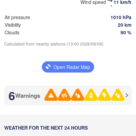
Wind speed
11 km/h
(Penza)
(Samara)


ov)
Air pressure
1010 hPa
Visibility
20 km
Балаково

(Balakovo)
Clouds
90 %
Саратов

(Saratov)
Calculated from nearby stations (13:00 2026/08/08)
Орал
(Ora
Download App
Open Radar Map
Temperature
Камышин

(Kamyshin)
2 m above ground
6
Warnings
Волгоград

We
Th
Fr
Sa
Su
Mo
Tu
(Volgograd)
Aug 05
Aug 06
Aug 07
Aug 08
Aug 09
Aug 10
Aug 11
лгодонск

07
08
09
10
11
12
13
:00
olgodonsk)
WEATHER FOR THE NEXT 24 HOURS
:00
:00
:00
:00
:00
:00
А