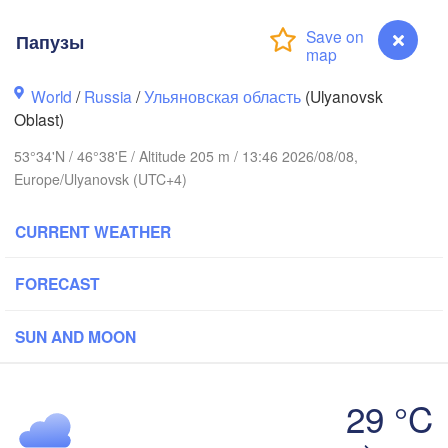
Киров

(Kirov)
Папузы
World
/
Russia
/
Ульяновская область
(Ulyanovsk
Oblast)
53°34'N / 46°38'E / Altitude 205 m / 13:46 2026/08/08,
Europe/Ulyanovsk (UTC+4)
Нижний Новгород

Чебоксары

(Nizhny Novgorod)
CURRENT WEATHER
(Cheboksary)
Казань

Набе
(Kazan)
(Nabe
FORECAST
SUN AND MOON
Ульяновск

Саранск

(Ul'yanovsk)
(Saransk)
29 °C
Папузы
Пенза

Самара
