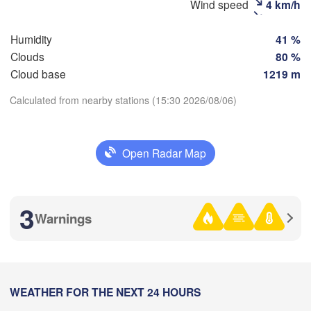
Wind speed
4 km/h
(
Humidity
41 %
Clouds
80 %
Cloud base
1219 m
Оренбург

(Orenburg)
Calculated from nearby stations (15:30 2026/08/06)
Орск

(Orsk)
Download App
Ақтөбе

Open Radar Map
Temperature
(Aktobe)
2 m above ground
3
Warnings
Mo
Tu
We
Th
Fr
Sa
Su
Aug 03
Aug 04
Aug 05
Aug 06
Aug 07
Aug 08
Aug 09
08
09
10
11
12
13
14
:00
WEATHER FOR THE NEXT 24 HOURS
:00
:00
:00
:00
:00
:00