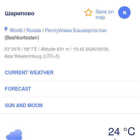
Шарипово
Пермь

Нижний Тагил

(Perm)
(Nizhny Tagil)
World
/
Russia
/
Республика Башкортостан
(Bashkortostan)
ск

Екатеринбург

53°35'N / 58°7'E / Altitude 631 m / 15:42 2026/08/06,
evsk)
(Yekaterinburg)
Asia/Yekaterinburg (UTC+5)
Нефтекамск

CURRENT WEATHER
(Neftekamsk)
лны

elny)
FORECAST
Златоуст

Челябинск

(Zlatoust)
(Chelyabinsk)
Уфа

SUN AND MOON
(Ufa)
24 °C
Стерлитамак

Магнитогорск

(Sterlitamak)
Шарипово
(Magnitogorsk)