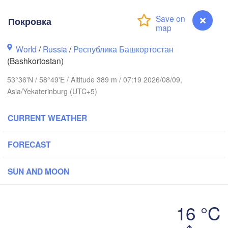
Покровка
Пермь

Нижний Тагил

(Perm)
(Nizhny Tagil)
World
/
Russia
/
Республика Башкортостан
(Bashkortostan)
Екатеринбург

53°36'N / 58°49'E / Altitude 389 m / 07:19 2026/08/09,
(Yekaterinburg)
Asia/Yekaterinburg (UTC+5)
текамск

CURRENT WEATHER
tekamsk)


)
FORECAST
Златоуст

Челябинск

(Zlatoust)
(Chelyabinsk)
Уфа

SUN AND MOON
(Ufa)
16 °C
Стерлитамак

Покровка
(Sterlitamak)
Қоста