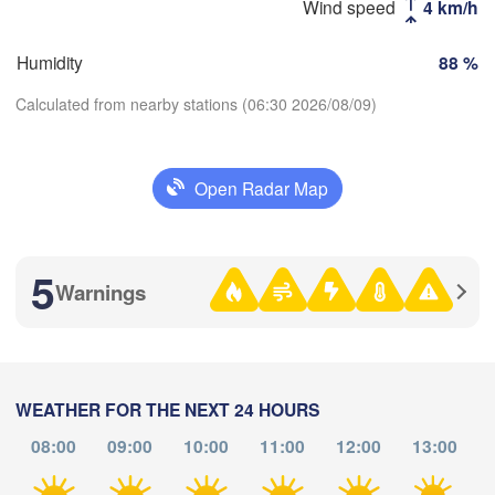
Wind speed
4 km/h
(Kost
H
Humidity
88 %
Calculated from nearby stations (06:30 2026/08/09)
Оренбург

(Orenburg)
Орск

(Orsk)
Open Radar Map
Download App
Ақтөбе

Temperature
(Aktobe)
5
Warnings
2 m above ground
Th
Fr
Sa
Su
Mo
Tu
We
Aug 06
Aug 07
Aug 08
Aug 09
Aug 10
Aug 11
Aug 12
WEATHER FOR THE NEXT 24 HOURS
08:00
09:00
10:00
11:00
12:00
13:00
23
00
01
02
03
04
05
:00
:00
:00
:00
:00
:00
:00