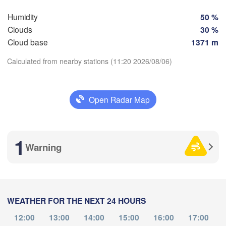
Szc
Groningen
Bremen
Humidity
50 %
Clouds
30 %
Berlin
Cloud base
1371 m
terdam
Hannover
THERLANDS
Calculated from nearby stations (11:20 2026/08/06)
GERMANY
Leipzig
Kassel
Download App
s 

Dresden
Köln
sel
Open Radar Map
IUM
Temperature
Frankfurt am Main
Pra
1
Warning
2 m above ground
Nürnberg
Mo
Tu
We
Th
Fr
Sa
Su
Stuttgart
Aug 03
Aug 04
Aug 05
Aug 06
Aug 07
Aug 08
Aug 09
Lin
München
WEATHER FOR THE NEXT 24 HOURS
Salzburg
07
08
09
10
11
12
13
:00
:00
:00
:00
:00
:00
:00
12:00
13:00
14:00
15:00
16:00
17:00
Zürich
AUSTRI
Dijon