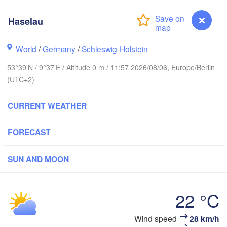
Haselau
World
/
Germany
/
Schleswig-Holstein
Göteborg
53°39'N / 9°37'E / Altitude 0 m / 11:57 2026/08/06, Europe/Berlin
(UTC+2)
Aalborg
CURRENT WEATHER
Aarhus
FORECAST
DENMARK
København
SUN AND MOON
22 °C
Rostock
Haselau
Wind speed
28 km/h