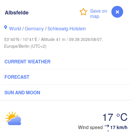
Albsfelde
Link
World
/
Germany
/
Schleswig-Holstein
Göteborg
53°40'N / 10°41'E / Altitude 41 m / 09:38 2026/08/07,
Europe/Berlin (UTC+2)
Aalborg
CURRENT WEATHER
Aarhus
FORECAST
DENMARK
København
SUN AND MOON
17 °C
Rostock
Wind speed
17 km/h
Albsfelde