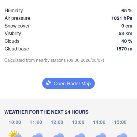
Szczecin
Groningen
Humidity
65 %
Bremen
Air pressure
1021 hPa
Berlin
Snow cover
0 cm
Hannover
Visibility
53 km
ANDS
Zielon
Clouds
40 %
Cloud base
1570 m
GERMANY
Leipzig
Kassel
Download App
Dresden
Köln
Calculated from nearby stations (09:00 2026/08/07)
Temperature
Frankfurt am Main
Praha
Open Radar Map
CZEC
2 m above ground
Nürnberg
Tu
We
Th
Fr
Sa
Su
Mo
Stuttgart
Aug 04
Aug 05
Aug 06
Aug 07
Aug 08
Aug 09
Aug 10
WEATHER FOR THE NEXT 24 HOURS
Linz
München
10:00
11:00
12:00
13:00
14:00
15:00
05
06
07
08
09
10
11
Salzburg
:00
:00
:00
:00
:00
:00
:00
Zürich
AUSTRIA