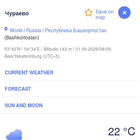
ов

rov)
Чураево
Пермь

Ниж
(Perm)
(Ni
World
/
Russia
/
Республика Башкортостан
(Bashkortostan)
53°42'N / 54°34'E / Altitude 143 m / 01:56 2026/08/09,
Ижевск

Asia/Yekaterinburg (UTC+5)
(Izhevsk)
Нефтекамск

CURRENT WEATHER
(Neftekamsk)
Набережные Челны

)
(Naberezhnye Chelny)
FORECAST
Зла
(Zl
Уфа

SUN AND MOON
(Ufa)
22 °C
Стерлитамак

Чураево
Магнитогор
(Sterlitamak)