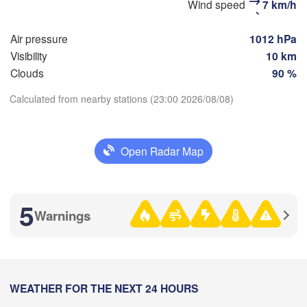
Wind speed
7 km/h
Самара

(Magnitogo
Samara)
Air pressure
1012 hPa
Visibility
10 km
Clouds
90 %
Оренбург

(Orenburg)
Calculated from nearby stations (23:00 2026/08/08)
Орск

Орал

(Orsk)
Download App
(Oral)
Open Radar Map
Ақтөбе

Temperature
(Aktobe)
2 m above ground
5
Warnings
We
Th
Fr
Sa
Su
Mo
Tu
Aug 05
Aug 06
Aug 07
Aug 08
Aug 09
Aug 10
Aug 11
18
19
20
21
22
23
00
:00
WEATHER FOR THE NEXT 24 HOURS
:00
:00
:00
:00
:00
:00
Атырау
