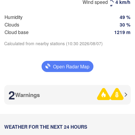
H
Wind speed
4 km/h
Қоста
(Magnitogorsk)
(Kost
Humidity
49 %
Clouds
30 %
Cloud base
1219 m
Оренбург

(Orenburg)
Calculated from nearby stations (10:30 2026/08/07)
Орск

Download App
(Orsk)
Open Radar Map
Temperature
Ақтөбе

(Aktobe)
2 m above ground
2
Warnings
Tu
We
Th
Fr
Sa
Su
Mo
Aug 04
Aug 05
Aug 06
Aug 07
Aug 08
Aug 09
Aug 10
03
04
05
06
07
08
09
:00
WEATHER FOR THE NEXT 24 HOURS
:00
:00
:00
:00
:00
:00