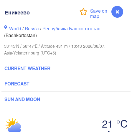
Еникеево
Пермь

Нижний Тагил

(Perm)
World
/
Russia
/
Республика Башкортостан
(Nizhny Tagil)
(Bashkortostan)
53°45'N / 58°47'E / Altitude 431 m / 10:43 2026/08/07,
Екатеринбург

Asia/Yekaterinburg (UTC+5)
(Yekaterinburg)
CURRENT WEATHER
текамск

ftekamsk)


)
FORECAST
Златоуст

Челябинск

(Zlatoust)
(Chelyabinsk)
SUN AND MOON
Уфа

(Ufa)
21 °C
Стерлитамак

Еникеево
Магнитогорск

(Sterlitamak)