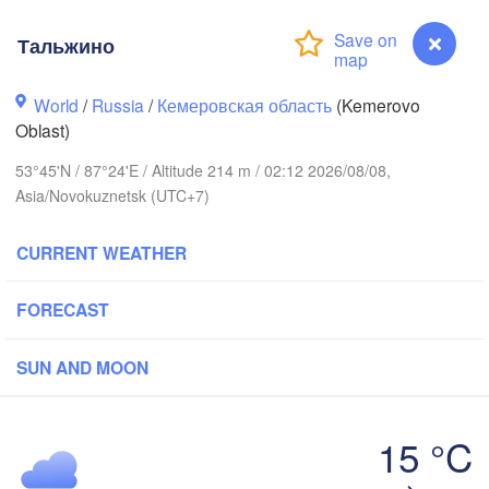
Тальжино
World
/
Russia
/
Кемеровская область
(Kemerovo
Oblast)
53°45'N / 87°24'E / Altitude 214 m / 02:12 2026/08/08,
Asia/Novokuznetsk (UTC+7)
Томск

(Tomsk)
Ачинск

CURRENT WEATHER
(Achinsk)
Кр
(Kr
FORECAST
Кемерово

(Kemerovo)
осибирск

vosibirsk)
SUN AND MOON
15 °C
Абакан

Тальжино
(Abakan)
Барнаул
