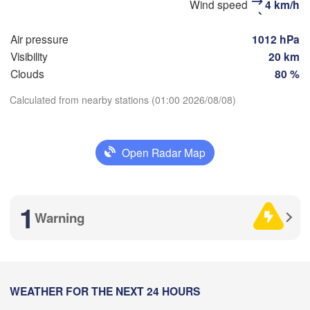
Wind speed
4 km/h
(Barnaul)
Air pressure
1012 hPa
Бийск

(Biysk)
Visibility
20 km
Clouds
80 %
Calculated from nearby stations (01:00 2026/08/08)
Download App
H
Open Radar Map
Temperature
емен

kemen)
2 m above ground
1
Warning
Tu
We
Th
Fr
Sa
Su
Mo
Aug 04
Aug 05
Aug 06
Aug 07
Aug 08
Aug 09
Aug 10
阿勒泰市

16
17
18
19
20
21
22
(Altay)
:00
WEATHER FOR THE NEXT 24 HOURS
:00
:00
:00
:00
:00
:00