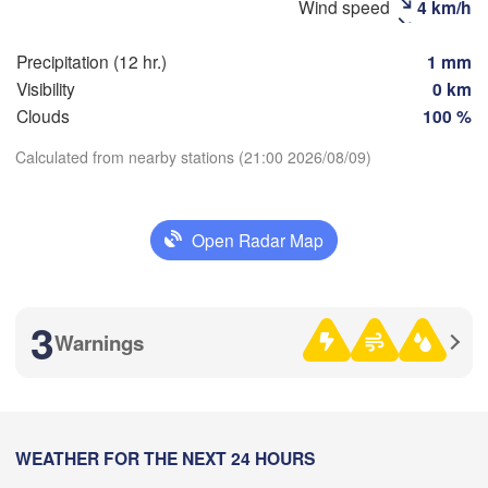
Wind speed
4 km/h
Precipitation (12 hr.)
1 mm
Visibility
0 km
Clouds
100 %
Calculated from nearby stations (21:00 2026/08/09)
Download App
加格达
Open Radar Map
Temperature
(Jiage
满洲里市

2 m above ground
(Manzhouli)
3
呼伦贝尔市

Warnings
(Hulunbuir)
Th
Fr
Sa
Su
Mo
Tu
We
尼
Aug 06
Aug 07
Aug 08
Aug 09
Aug 10
Aug 11
Aug 12
(
10
11
12
13
14
15
16
:00
WEATHER FOR THE NEXT 24 HOURS
:00
:00
:00
:00
:00
:00
齐齐哈尔
(Qiqih