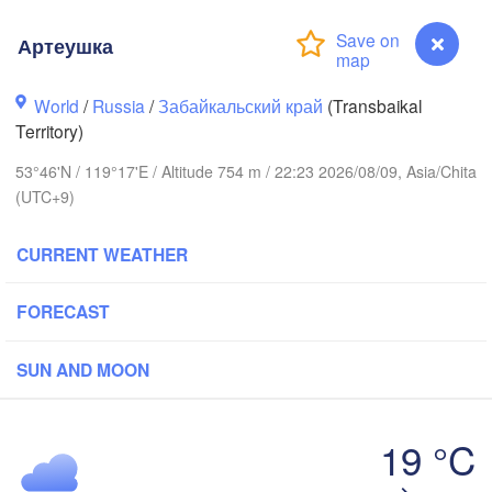
Артеушка
World
/
Russia
/
Забайкальский край
(Transbaikal
Territory)
53°46'N / 119°17'E / Altitude 754 m / 22:23 2026/08/09, Asia/Chita
(UTC+9)
CURRENT WEATHER
FORECAST
SUN AND MOON
19 °C
Артеушка