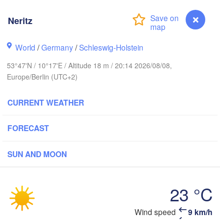
avanger
Neritz
L
World
/
Germany
/
Schleswig-Holstein
Göteborg
53°47'N / 10°17'E / Altitude 18 m / 20:14 2026/08/08,
Europe/Berlin (UTC+2)
Aalborg
CURRENT WEATHER
Aarhus
FORECAST
DENMARK
København
SUN AND MOON
23 °C
Rostock
Neritz
Wind speed
9 km/h