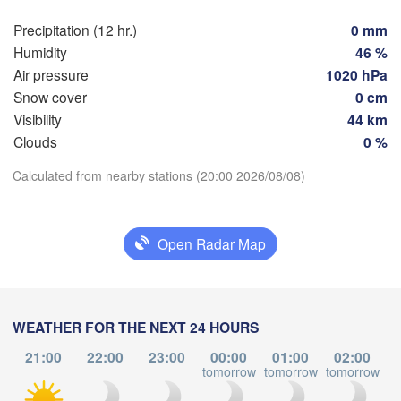
Szczeci
Groningen
Precipitation (12 hr.)
0 mm
Bremen
Humidity
46 %
Berlin
Air pressure
1020 hPa
am
Hannover
Snow cover
0 cm
RLANDS
Ziel
Visibility
44 km
Clouds
0 %
GERMANY
Leipzig
Kassel
Download App
Dresden
Calculated from nearby stations (20:00 2026/08/08)
Köln
Temperature
Frankfurt am Main
Praha
Open Radar Map
CZ
2 m above ground
Nürnberg
We
Th
Fr
Sa
Su
Mo
Tu
Stuttgart
Aug 05
Aug 06
Aug 07
Aug 08
Aug 09
Aug 10
Aug 11
WEATHER FOR THE NEXT 24 HOURS
Linz
München
21:00
22:00
23:00
00:00
01:00
02:00
15
16
17
18
19
20
21
tomorrow
tomorrow
tomorrow
to
Salzburg
:00
:00
:00
:00
:00
:00
:00
Zürich
AUSTRIA