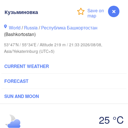
Кузьминовка
Пермь

Нижний Таг
(Perm)
World
/
Russia
/
Республика Башкортостан
(Nizhny Tag
(Bashkortostan)
53°47'N / 55°34'E / Altitude 219 m / 21:33 2026/08/08,
Ижевск

Екатер
Asia/Yekaterinburg (UTC+5)
(Izhevsk)
(Yekat
CURRENT WEATHER
Нефтекамск

(Neftekamsk)
Набережные Челны

(Naberezhnye Chelny)
FORECAST
Златоуст

(Zlatoust)
SUN AND MOON
Уфа

(Ufa)
H
25 °C
Кузьминовка
Магнитогорск
