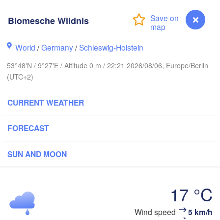
Stavanger
Blomesche Wildnis
World
/
Germany
/
Schleswig-Holstein
Göteborg
53°48'N / 9°27'E / Altitude 0 m / 22:21 2026/08/06, Europe/Berlin
(UTC+2)
Aalborg
CURRENT WEATHER
Aarhus
FORECAST
DENMARK
København
SUN AND MOON
17 °C
Rostock
Wind speed
5 km/h
Blomesche Wildnis