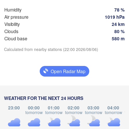
Hamburg
Sz
Groningen
Humidity
78 %
Bremen
Air pressure
1019 hPa
Visibility
24 km
Berlin
sterdam
Hannover
Clouds
80 %
ETHERLANDS
Cloud base
580 m
GERMANY
Download App
Calculated from nearby stations (22:00 2026/08/06)
Leipzig
Kassel
les 

Dresden
Köln
ssel
Temperature
GIUM
Open Radar Map
Frankfurt am Main
Pr
2 m above ground
Nürnberg
Mo
Tu
We
Th
Fr
Sa
Su
WEATHER FOR THE NEXT 24 HOURS
Stuttgart
Aug 03
Aug 04
Aug 05
Aug 06
Aug 07
Aug 08
Aug 09
23:00
00:00
01:00
02:00
03:00
04:00
Li
tomorrow
tomorrow
tomorrow
tomorrow
tomorrow
to
München
17
18
19
20
21
22
23
H
:00
:00
:00
:00
:00
:00
:00
Salzburg