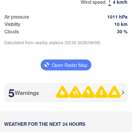
Wind speed
4 km/h
(Magnitogorsk)
Air pressure
1011 hPa
Visibility
10 km
Clouds
30 %
Оренбург

(Orenburg)
Calculated from nearby stations (23:00 2026/08/08)
Орск

Орал

Download App
(Orsk)
(Oral)
Open Radar Map
Temperature
Ақтөбе

(Aktobe)
2 m above ground
5
Warnings
We
Th
Fr
Sa
Su
Mo
Tu
Aug 05
Aug 06
Aug 07
Aug 08
Aug 09
Aug 10
Aug 11
18
19
20
21
22
23
00
:00
WEATHER FOR THE NEXT 24 HOURS
:00
:00
:00
:00
:00
:00