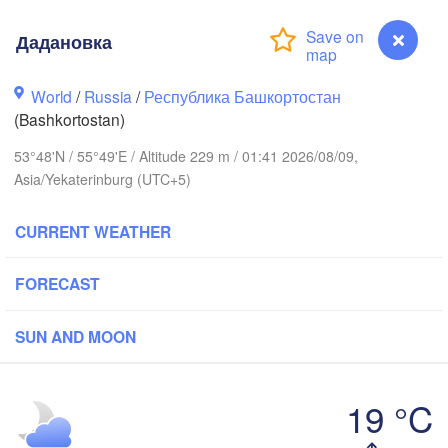
Дадановка
Пермь

Нижний Тагил
(Perm)
World
/
Russia
/
Республика Башкортостан
(Nizhny Tagi
(Bashkortostan)
53°48'N / 55°49'E / Altitude 229 m / 01:41 2026/08/09,
Ижевск

Екатери
Asia/Yekaterinburg (UTC+5)
(Izhevsk)
(Yekater
CURRENT WEATHER
Нефтекамск

(Neftekamsk)
Набережные Челны

(Naberezhnye Chelny)
FORECAST
Златоуст

Ч
(Zlatoust)
(C
SUN AND MOON
Уфа

(Ufa)
19 °C
Дадановка
Магнитогорск
