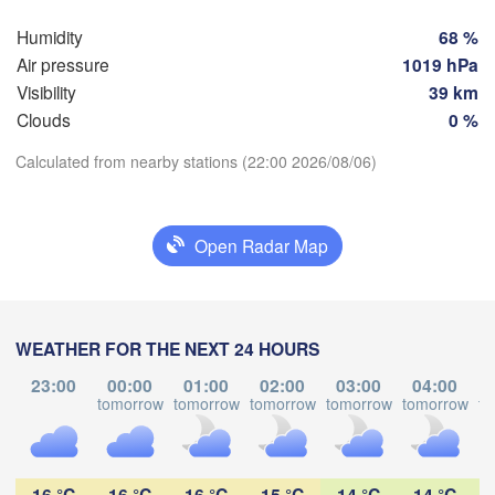
Szczeci
Groningen
Humidity
68 %
Bremen
Air pressure
1019 hPa
Visibility
39 km
Berlin
dam
Hannover
Clouds
0 %
ERLANDS
Zie
Calculated from nearby stations (22:00 2026/08/06)
GERMANY
Download App
Leipzig
Kassel
Dresden
Köln
Open Radar Map
Temperature
M
Frankfurt am Main
Praha
2 m above ground
CZ
Nürnberg
WEATHER FOR THE NEXT 24 HOURS
Mo
Tu
We
Th
Fr
Sa
Su
23:00
00:00
01:00
02:00
03:00
04:00
Stuttgart
Aug 03
Aug 04
Aug 05
Aug 06
Aug 07
Aug 08
Aug 09
tomorrow
tomorrow
tomorrow
tomorrow
tomorrow
to
Linz
München
17
18
19
20
21
22
23
H
:00
:00
:00
:00
:00
:00
:00
Salzburg
16 °C
16 °C
16 °C
15 °C
14 °C
14 °C