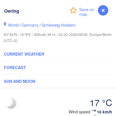
tavanger
Oering
World
/
Germany
/
Schleswig-Holstein
Göteborg
53°49'N / 10°8'E / Altitude 39 m / 22:20 2026/08/06, Europe/Berlin
(UTC+2)
Aalborg
CURRENT WEATHER
Aarhus
FORECAST
DENMARK
København
SUN AND MOON
17 °C
Rostock
Oering
Wind speed
16 km/h