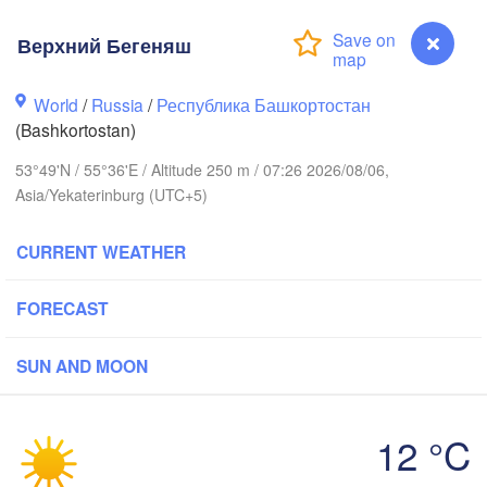
Верхний Бегеняш
Пермь

Нижний Таг
(Perm)
World
/
Russia
/
Республика Башкортостан
(Nizhny Tag
(Bashkortostan)
53°49'N / 55°36'E / Altitude 250 m / 07:26 2026/08/06,
Ижевск

Екатер
Asia/Yekaterinburg (UTC+5)
(Izhevsk)
(Yekat
CURRENT WEATHER
Нефтекамск

(Neftekamsk)
Набережные Челны

(Naberezhnye Chelny)
FORECAST
Златоуст

(Zlatoust)
SUN AND MOON
Уфа

(Ufa)
12 °C
Верхний Бегеняш
Магнитогорск
