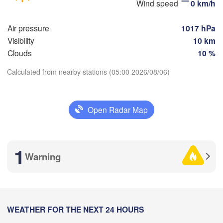
Wind speed
0 km/h


(Magnitogorsk)
)
Air pressure
1017 hPa
Visibility
10 km
Clouds
10 %
Оренбург

(Orenburg)
Calculated from nearby stations (05:00 2026/08/06)
Орск

Орал

Download App
(Orsk)
(Oral)
Open Radar Map
Temperature
Ақтөбе

(Aktobe)
2 m above ground
1
Warning
Mo
Tu
We
Th
Fr
Sa
Su
Aug 03
Aug 04
Aug 05
Aug 06
Aug 07
Aug 08
Aug 09
23
00
01
02
03
04
05
:00
WEATHER FOR THE NEXT 24 HOURS
:00
:00
:00
:00
:00
:00