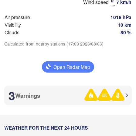
Wind speed
7 km/h


(Magnitogorsk)
a)
Air pressure
1016 hPa
Visibility
10 km
Clouds
80 %
Оренбург

(Orenburg)
Calculated from nearby stations (17:00 2026/08/06)
Орск

Орал

Download App
(Orsk)
(Oral)
Open Radar Map
Temperature
Ақтөбе

(Aktobe)
2 m above ground
3
Warnings
Mo
Tu
We
Th
Fr
Sa
Su
Aug 03
Aug 04
Aug 05
Aug 06
Aug 07
Aug 08
Aug 09
13
14
15
16
17
18
19
:00
WEATHER FOR THE NEXT 24 HOURS
:00
:00
:00
:00
:00
:00