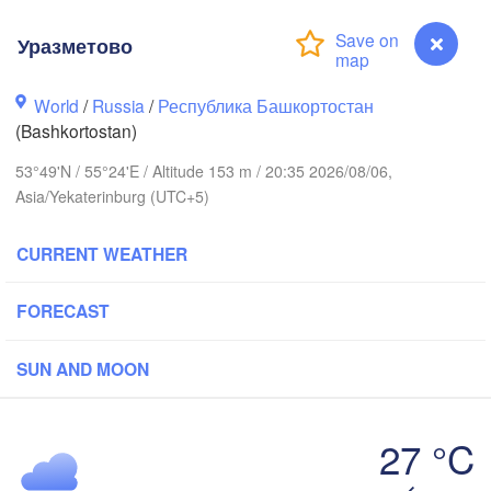
Уразметово
Пермь

Нижний Та
(Perm)
World
/
Russia
/
Республика Башкортостан
(Nizhny T
(Bashkortostan)
53°49'N / 55°24'E / Altitude 153 m / 20:35 2026/08/06,
Ижевск

Екате
Asia/Yekaterinburg (UTC+5)
(Izhevsk)
(Yeka
CURRENT WEATHER
Нефтекамск

(Neftekamsk)
Набережные Челны

(Naberezhnye Chelny)
FORECAST
Златоуст
(Zlatoust
SUN AND MOON
Уфа

(Ufa)
H
27 °C
Уразметово
Магнитогорск
