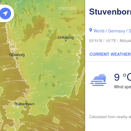
Stuvenbor
SWEDEN
Stockholm
World
/
Germany
/
S
Linköping
53°51'N / 10°7'E / Altit
CURRENT WEATHER
Göteborg
9 °
Wind sp
København
Calculated from nearby s
Калини
(Kalin