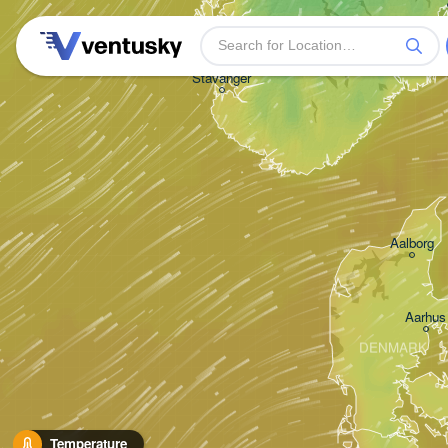
Stavanger
Aalborg
Aarhus
DENMARK
Temperature