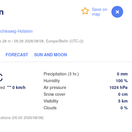
n
Login
Premium
myVentusky
Forecast
Ве
chleswig-Holstein
(
ESTONIA
Tartu
ude 28 m / 05:26 2026/08/08, Europe/Berlin (UTC+2)
Псков

(Pskov)
FORECAST
SUN AND MOON
C
Precipitation (3 hr.)
0 mm
Rīga
Humidity
100 %
LATVIA
eed
0 km/h
Air pressure
1024 hPa
Snow cover
0 cm
Šiauliai
Daugavpils
Visibility
5 km
Klaipėda
Clouds
0 %
Віцебс
(Vicie
LITHUANIA
tations (05:00 2026/08/08)
нград

ingrad)
Vilnius