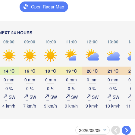
Open Radar Map
Мінск

Магіл
(Minsk)
(Mahi
Гродна

tyn
(Hrodna)
BELARUS
Бабруйск

Баранавічы

(Babrujsk)
(Baranavičy)
NEXT 24 HOURS
Салігорск

(Salihorsk)
08:00
09:00
10:00
11:00
12:00
13:00
14:
Пінск

Брэст

Мазыр

arszawa
(Pinsk)
(Brest)
(Mazyr)
14 °C
16 °C
18 °C
19 °C
20 °C
21 °C
22 
Lublin
0 mm
0 mm
0 mm
0 mm
0 mm
0 mm
0 
Рівне

К
(Rivne)
0 %
0 %
0 %
0 %
0 %
0 %
0 
Житомир

(
(Zhytomyr)
SW
SW
SW
SW
SW
SW
Львів

Rzeszów
(Lviv)
4 km/h
7 km/h
9 km/h
9 km/h
9 km/h
10 km/h
11 k
Хмельницький

Вінниця

(Khmelnytskyi)
(Vinnytsia)
Івано-Франківськ

(Ivano-Frankivsk)
U
Košice
Чернівці
