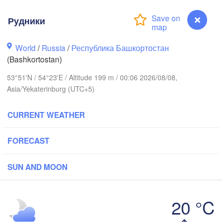
иров

Рудники
irov)
Пермь

Ни
World
/
Russia
/
Республика Башкортостан
(Perm)
(N
(Bashkortostan)
53°51'N / 54°23'E / Altitude 199 m / 00:06 2026/08/08,
Ижевск

Asia/Yekaterinburg (UTC+5)
(Izhevsk)
CURRENT WEATHER
Нефтекамск

(Neftekamsk)


Набережные Челны

n)
FORECAST
(Naberezhnye Chelny)
Зл
(Z
SUN AND MOON
Уфа

(Ufa)
20 °C
Рудники
Стерлитамак
