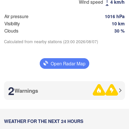
Магнитого
(Sterlitamak)
Wind speed
4 km/h
Самара

(Magnitog
(Samara)
Air pressure
1016 hPa
Visibility
10 km
Clouds
30 %
Оренбург

Calculated from nearby stations (23:00 2026/08/07)
(Orenburg)
Орск

Орал

Download App
(Orsk)
(Oral)
Open Radar Map
Temperature
Ақтөбе

(Aktobe)
2 m above ground
2
Warnings
Tu
We
Th
Fr
Sa
Su
Mo
Aug 04
Aug 05
Aug 06
Aug 07
Aug 08
Aug 09
Aug 10
16
17
18
19
20
21
22
:00
WEATHER FOR THE NEXT 24 HOURS
:00
:00
:00
:00
:00
:00