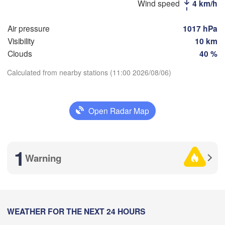
Магнитогорск

Wind speed
4 km/h
(Magnitogorsk)
Air pressure
1017 hPa
Visibility
10 km
Clouds
40 %
Оренбург

Calculated from nearby stations (11:00 2026/08/06)
(Orenburg)
Орск

Орал

Download App
(Orsk)
(Oral)
Open Radar Map
Temperature
Ақтөбе

(Aktobe)
2 m above ground
1
Warning
Mo
Tu
We
Th
Fr
Sa
Su
Aug 03
Aug 04
Aug 05
Aug 06
Aug 07
Aug 08
Aug 09
05
06
07
08
09
10
11
:00
WEATHER FOR THE NEXT 24 HOURS
:00
:00
:00
:00
:00
:00