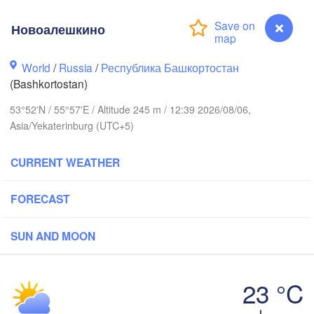
Новоалешкино
Пермь

Нижний Тагил
World
/
Russia
/
Республика Башкортостан
(Perm)
(Nizhny Tagil
(Bashkortostan)
53°52'N / 55°57'E / Altitude 245 m / 12:39 2026/08/06,
Ижевск

Екатерин
Asia/Yekaterinburg (UTC+5)
(Izhevsk)
(Yekateri
CURRENT WEATHER
Нефтекамск

(Neftekamsk)
абережные Челны

FORECAST
Naberezhnye Chelny)
Златоуст

Че
(Zlatoust)
(Ch
SUN AND MOON
Уфа

(Ufa)
23 °C
Новоалешкино