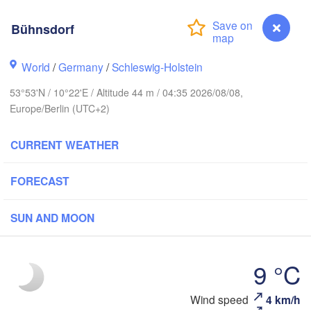
avanger
Bühnsdorf
Li
World
/
Germany
/
Schleswig-Holstein
Göteborg
53°53'N / 10°22'E / Altitude 44 m / 04:35 2026/08/08,
Europe/Berlin (UTC+2)
Aalborg
CURRENT WEATHER
Aarhus
FORECAST
DENMARK
København
SUN AND MOON
9 °C
Rostock
Wind speed
4 km/h
Bühnsdorf