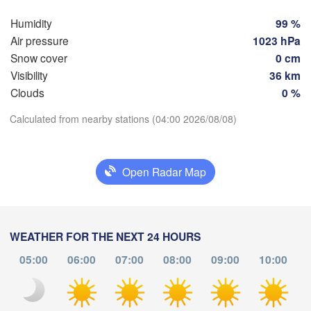
Hamburg
Szczecin
Humidity
99 %
Groningen
Bremen
Air pressure
1023 hPa
Snow cover
0 cm
Berlin
am
Hannover
Visibility
36 km
RLANDS
H
Clouds
0 %
Ziel
Download App
Calculated from nearby stations (04:00 2026/08/08)
Leipzig
Kassel
Dresden
Köln
Temperature
Open Radar Map
Frankfurt am Main
Praha
2 m above ground
CZE
Nürnberg
We
Th
Fr
Sa
Su
Mo
Tu
WEATHER FOR THE NEXT 24 HOURS
Stuttgart
Aug 05
Aug 06
Aug 07
Aug 08
Aug 09
Aug 10
Aug 11
05:00
06:00
07:00
08:00
09:00
10:00
Linz
München
00
01
02
03
04
05
06
:00
:00
:00
:00
:00
:00
:00
Salzburg