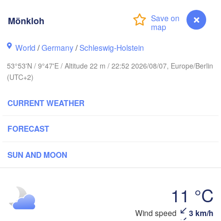
Stavanger
Mönkloh
World
/
Germany
/
Schleswig-Holstein
Göteborg
53°53'N / 9°47'E / Altitude 22 m / 22:52 2026/08/07, Europe/Berlin
(UTC+2)
Aalborg
CURRENT WEATHER
Aarhus
FORECAST
DENMARK
København
SUN AND MOON
11 °C
Rostock
Wind speed
3 km/h
Mönkloh