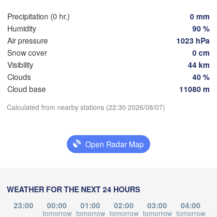
Hamburg
Szcz
Precipitation (0 hr.)
0 mm
Groningen
Bremen
Humidity
90 %
Air pressure
1023 hPa
Berlin
erdam
Hannover
Snow cover
0 cm
HERLANDS
Visibility
44 km
Z
Clouds
40 %
Download App
GERMANY
Leipzig
Kassel
Cloud base
11080 m
 

Dresden
Köln
l
Calculated from nearby stations (22:30 2026/08/07)
Temperature
UM
Frankfurt am Main
Prah
2 m above ground
Open Radar Map
Nürnberg
Tu
We
Th
Fr
Sa
Su
Mo
Stuttgart
Aug 04
Aug 05
Aug 06
Aug 07
Aug 08
Aug 09
Aug 10
WEATHER FOR THE NEXT 24 HOURS
Linz
München
18
19
20
21
22
23
00
:00
:00
:00
:00
:00
:00
:00
23:00
00:00
01:00
02:00
03:00
04:00
Salzburg
tomorrow
tomorrow
tomorrow
tomorrow
tomorrow
to