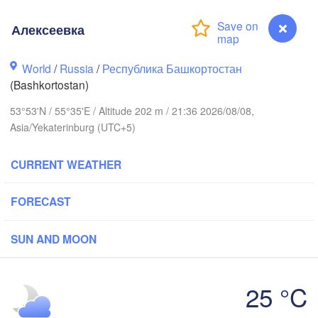
Алексеевка
Пермь

Нижний Таг
World
/
Russia
/
Республика Башкортостан
(Perm)
(Nizhny Tag
(Bashkortostan)
53°53'N / 55°35'E / Altitude 202 m / 21:36 2026/08/08,
Ижевск

Екатер
Asia/Yekaterinburg (UTC+5)
(Izhevsk)
(Yekat
CURRENT WEATHER
Нефтекамск

(Neftekamsk)
Набережные Челны

FORECAST
(Naberezhnye Chelny)
Златоуст

(Zlatoust)
SUN AND MOON
Уфа

(Ufa)
H
25 °C
Алексеевка