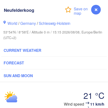
Stavanger
Neufelderkoog
World
/
Germany
/
Schleswig-Holstein
Göteborg
53°54'N / 8°58'E / Altitude 0 m / 15:15 2026/08/08, Europe/Berlin
(UTC+2)
Aalborg
CURRENT WEATHER
Aarhus
FORECAST
DENMARK
København
SUN AND MOON
21 °C
Rostock
Neufelderkoog
Wind speed
11 km/h