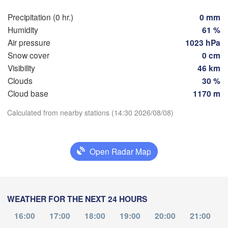
Hamburg
Precipitation (0 hr.)
0 mm
Groningen
Bremen
Humidity
61 %
Air pressure
1023 hPa
Berlin
Amsterdam
Hannover
Snow cover
0 cm
NETHERLANDS
Visibility
46 km
Clouds
30 %
Download App
GERMANY
Leipzig
Kassel
Cloud base
1170 m
xelles 

Dres
Köln
Brussel
Calculated from nearby stations (14:30 2026/08/08)
Temperature
ELGIUM
Frankfurt am Main
2 m above ground
Open Radar Map
Nürnberg
ims
We
Th
Fr
Sa
Su
Mo
Tu
Stuttgart
Aug 05
Aug 06
Aug 07
Aug 08
Aug 09
Aug 10
Aug 11
WEATHER FOR THE NEXT 24 HOURS
München
10
11
12
13
14
15
16
:00
:00
:00
:00
:00
:00
:00
16:00
17:00
18:00
19:00
20:00
21:00
Salzburg