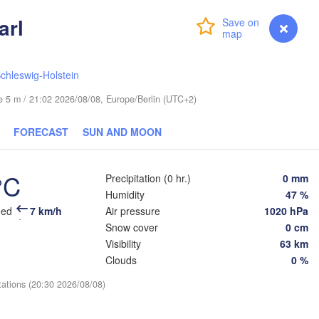
arl
Login
Premium
myVentusky
Forecast
chleswig-Holstein
ESTONIA
Tartu
ude 5 m / 21:02 2026/08/08, Europe/Berlin (UTC+2)
Псков

(Pskov)
FORECAST
SUN AND MOON
°C
Precipitation (0 hr.)
0 mm
Rīga
Humidity
47 %
LATVIA
eed
7 km/h
Air pressure
1020 hPa
Snow cover
0 cm
Šiauliai
Visibility
63 km
Daugavpils
Klaipėda
Clouds
0 %
Віц
(Vi
tations (20:30 2026/08/08)
LITHUANIA
нинград

iningrad)
Vilnius