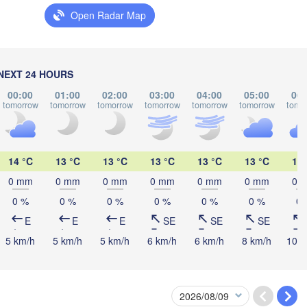
Open Radar Map
Мінск

Ма
(Minsk)
(M
Гродна

lsztyn
(Hrodna)
BELARUS
Бабруйск

Баранавічы

NEXT 24 HOURS
(Babrujsk)
(Baranavičy)
Салігорск

00:00
01:00
02:00
03:00
04:00
05:00
06:
(Salihorsk)
tomorrow
tomorrow
tomorrow
tomorrow
tomorrow
tomorrow
tomo
Пінск

Брэст

Мазыр

Warszawa
(Pinsk)
(Brest)
(Mazyr)
H
14 °C
13 °C
13 °C
13 °C
13 °C
13 °C
13 
Lublin
0 mm
0 mm
0 mm
0 mm
0 mm
0 mm
0 
Рівне

0 %
0 %
0 %
0 %
0 %
0 %
0 
(Rivne)
Житомир

E
E
E
SE
SE
SE
(Zhytomyr)
Львів

ów
Rzeszów
5 km/h
5 km/h
5 km/h
6 km/h
6 km/h
8 km/h
10 k
(Lviv)
Хмельницький

Вінниця

(Khmelnytskyi)
(Vinnytsia)
Івано-Франківськ

(Ivano-Frankivsk)
Košice
Чернівці
