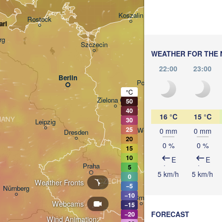
Gdańsk
Koszalin
Rostock
arl
O
rg
Szczecin
WEATHER FOR THE 
Bydgoszcz
22:00
23:00
Berlin
Poznań
°C
Zielona Góra
50
Łódź
POLAND
40
16 °C
15 °C
MANY
30
Leipzig
25
Wrocław
0 mm
0 mm
Dresden
20
0 %
0 %
15
10
E
E
Praha
5
Krak
5 km/h
5 km/h
0
CZECHIA
Weather Fronts
−5
Nürnberg
−10
Brno
Webcams
−15
FORECAST
−20
Wind Animation: