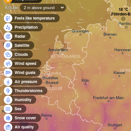
Altitude:
2 m above ground
Föhrden-B
Feels like temperature
Hambu
Precipitation
Groningen
Bremen
Radar
Norwich
Satellite
Amsterdam
Hannover
Clouds
NETHERLANDS
Wind speed
GER
Kassel
Wind gusts
Bruxelles 

Köln
Air pressure
- Brussel
BELGIUM
Thunderstorms
Frankfurt am Main
Humidity
Sea
Rouen
Reims
Snow cover
Paris
Stuttgart
Air quality