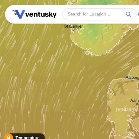
Stavanger
Aalbor
Aarh
DENMARK
Temperature