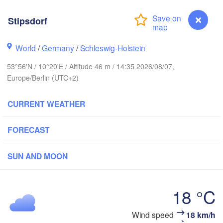
avanger
Stipsdorf
Li
World
/
Germany
/
Schleswig-Holstein
Göteborg
53°56'N / 10°20'E / Altitude 46 m / 14:35 2026/08/07,
Europe/Berlin (UTC+2)
Aalborg
CURRENT WEATHER
Aarhus
FORECAST
DENMARK
København
SUN AND MOON
18 °C
Rostock
Wind speed
18 km/h
Stipsdorf