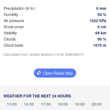
Hamburg
Szczecin
Precipitation (6 hr.)
0 mm
Groningen
Bremen
Humidity
50 %
Air pressure
1022 hPa
Berlin
am
Hannover
Snow cover
0 cm
RLANDS
Visibility
69 km
Ziel
Clouds
90 %
Download App
GERMANY
Leipzig
Cloud base
1670 m
Kassel
Dresden
Köln
Calculated from nearby stations (14:00 2026/08/07)
Temperature
Frankfurt am Main
Praha
2 m above ground
Open Radar Map
CZ
Nürnberg
Tu
We
Th
Fr
Sa
Su
Mo
Aug 04
Aug 05
Aug 06
Stuttgart
Aug 07
Aug 08
Aug 09
Aug 10
WEATHER FOR THE NEXT 24 HOURS
Linz
München
10
11
12
13
14
15
16
:00
:00
:00
:00
:00
:00
:00
15:00
16:00
17:00
18:00
19:00
20:00
Salzburg