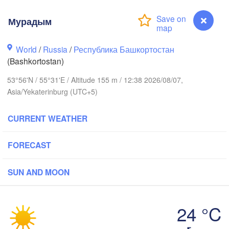
Мурадым
Пермь

Нижний Таг
World
/
Russia
/
Республика Башкортостан
(Perm)
(Nizhny Ta
(Bashkortostan)
53°56'N / 55°31'E / Altitude 155 m / 12:38 2026/08/07,
Asia/Yekaterinburg (UTC+5)
Ижевск

Екате
(Izhevsk)
(Yekat
CURRENT WEATHER
Нефтекамск

(Neftekamsk)
Набережные Челны

FORECAST
(Naberezhnye Chelny)
Златоуст

SUN AND MOON
(Zlatoust)
Уфа

(Ufa)
24 °C
Мурадым
Стерлитамак
