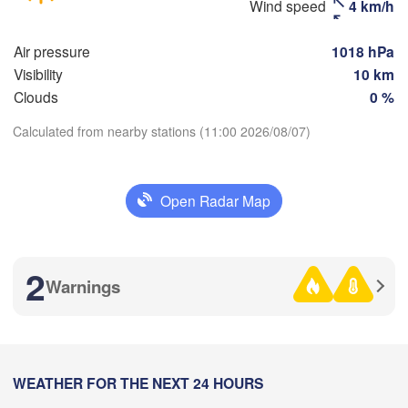
Wind speed
4 km/h
Магнитогорск

(Sterlitamak)


(Magnitogorsk)
a)
Air pressure
1018 hPa
Visibility
10 km
Clouds
0 %
Оренбург

Calculated from nearby stations (11:00 2026/08/07)
(Orenburg)
Download App
Орск

Орал

(Orsk)
(Oral)
Open Radar Map
Temperature
Ақтөбе

(Aktobe)
2 m above ground
2
Warnings
Tu
We
Th
Fr
Sa
Su
Mo
Aug 04
Aug 05
Aug 06
Aug 07
Aug 08
Aug 09
Aug 10
05
06
07
08
09
10
11
:00
WEATHER FOR THE NEXT 24 HOURS
:00
:00
:00
:00
:00
:00