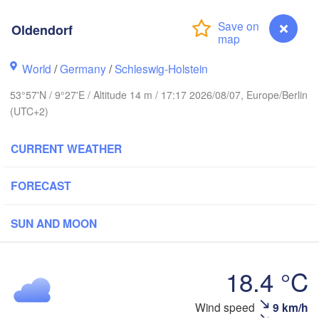
Stavanger
Oldendorf
World
/
Germany
/
Schleswig-Holstein
Göteborg
53°57'N / 9°27'E / Altitude 14 m / 17:17 2026/08/07, Europe/Berlin
(UTC+2)
Aalborg
CURRENT WEATHER
Aarhus
FORECAST
DENMARK
København
SUN AND MOON
18.4 °C
Rostock
Wind speed
9 km/h
Oldendorf