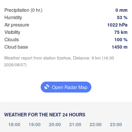
Hamburg
Szc
Precipitation (0 hr.)
0 mm
Groningen
Bremen
Humidity
53 %
Air pressure
1022 hPa
Berlin
sterdam
Hannover
Visibility
75 km
ETHERLANDS
Clouds
100 %
Cloud base
1450 m
Download App
GERMANY
Leipzig
Kassel
Weather report from station Itzehoe, Distance: 9 km (16:30
les 

Dresden
Köln
ssel
2026/08/07)
Temperature
GIUM
Frankfurt am Main
Pr
2 m above ground
Open Radar Map
Nürnberg
Tu
We
Th
Fr
Sa
Su
Mo
Aug 04
Aug 05
Aug 06
Aug 07
Aug 08
Aug 09
Aug 10
Stuttgart
WEATHER FOR THE NEXT 24 HOURS
Li
München
12
13
14
15
16
17
18
:00
:00
18:00
:00
19:00
:00
20:00
21:00
:00
22:00
:00
23:00
:00
Salzburg
to