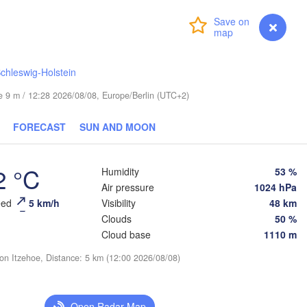
Login
Premium
myVentusky
Forecast
chleswig-Holstein
ESTONIA
Tartu
ude 9 m / 12:28 2026/08/08, Europe/Berlin (UTC+2)
Псков

FORECAST
SUN AND MOON
(Pskov)
2 °C
Humidity
53 %
Rīga
Air pressure
1024 hPa
LATVIA
eed
5 km/h
Visibility
48 km
Clouds
50 %
Cloud base
1110 m
Šiauliai
Daugavpils
Klaipėda
ion Itzehoe, Distance: 5 km (12:00 2026/08/08)
В
(V
LITHUANIA
лининград

aliningrad)
Vilnius
Open Radar Map