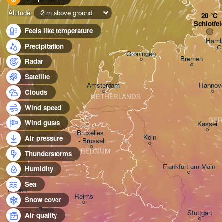
Altitude:
2 m above ground
Schlotfel
Feels like temperature
Hamb
Precipitation
Groningen
Bremen
Radar
Norwich
Satellite
Amsterdam
Hannov
Clouds
NETHERLANDS
Wind speed
GE
Wind gusts
Kassel
Bruxelles 

Köln
Air pressure
- Brussel
BELGIUM
Thunderstorms
Frankfurt am Main
Humidity
Sea
Rouen
Reims
Snow cover
Paris
Stuttgart
Air quality