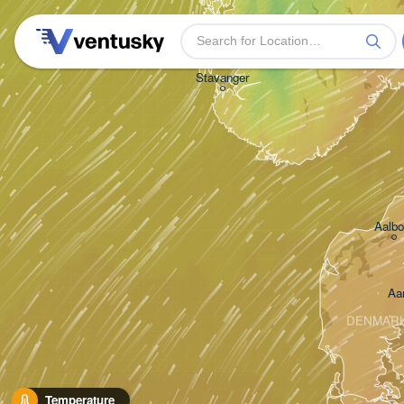
Stavanger
Aalbo
Aa
DENMAR
Temperature