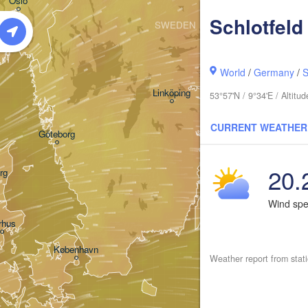
Oslo
Schlotfeld
SWEDEN
Stockholm
World
/
Germany
/
S
Linköping
53°57'N / 9°34'E / Altit
CURRENT WEATHER
Göteborg
20.
rg
Wind sp
rhus
K
København
Weather report from stat
Ка
(K