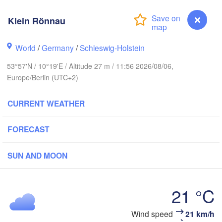
avanger
Klein Rönnau
Li
World
/
Germany
/
Schleswig-Holstein
Göteborg
53°57'N / 10°19'E / Altitude 27 m / 11:56 2026/08/06,
Europe/Berlin (UTC+2)
Aalborg
CURRENT WEATHER
Aarhus
FORECAST
DENMARK
København
SUN AND MOON
21 °C
Rostock
Klein Rönnau
Wind speed
21 km/h