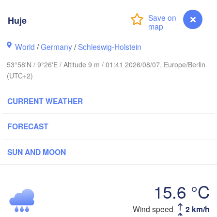
Stavanger
Huje
World
/
Germany
/
Schleswig-Holstein
Göteborg
53°58'N / 9°26'E / Altitude 9 m / 01:41 2026/08/07, Europe/Berlin
(UTC+2)
Aalborg
CURRENT WEATHER
FORECAST
Aarhus
DENMARK
København
SUN AND MOON
15.6 °C
Rostock
Wind speed
2 km/h
Huje