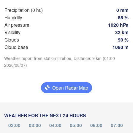
Hamburg
Sz
Precipitation (0 hr.)
0 mm
Groningen
Bremen
Humidity
88 %
Air pressure
1020 hPa
Berlin
Visibility
32 km
sterdam
Hannover
Clouds
90 %
ETHERLANDS
Cloud base
1080 m
Download App
GERMANY
Leipzig
Kassel
Weather report from station Itzehoe, Distance: 9 km (01:00
les 

Dresden
Köln
2026/08/07)
ssel
Temperature
GIUM
Frankfurt am Main
Pr
2 m above ground
Open Radar Map
Nürnberg
Tu
We
Th
Fr
Sa
Su
Mo
Aug 04
Aug 05
Aug 06
Aug 07
Aug 08
Aug 09
Aug 10
Stuttgart
WEATHER FOR THE NEXT 24 HOURS
Li
München
21
22
23
00
01
02
03
:00
:00
02:00
:00
03:00
:00
04:00
05:00
:00
06:00
:00
07:00
:00
Salzburg