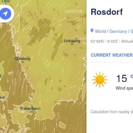
Oslo
Rosdorf
SWEDEN
Stockholm
World
/
Germany
/
S
Linköping
53°58'N / 9°43'E / Altit
CURRENT WEATHER
Göteborg
15 
g
Wind sp
hus
København
Calculated from nearby s
Кал
(Ka