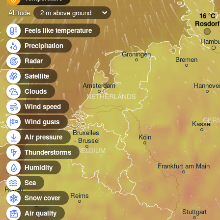
Altitude:
2 m above ground
Rosdorf
Feels like temperature
Hambu
Precipitation
Groningen
Bremen
Radar
Norwich
Satellite
Amsterdam
Hannove
Clouds
NETHERLANDS
Wind speed
GER
Wind gusts
Kassel
Bruxelles 

Köln
Air pressure
- Brussel
BELGIUM
Thunderstorms
Frankfurt am Main
Humidity
Sea
Rouen
Reims
Snow cover
Paris
Stuttgart
Air quality