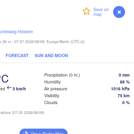
Login
Premium
myVentusky
Forecast
chleswig-Holstein
ESTONIA
Tartu
ude 26 m / 07:57 2026/08/09, Europe/Berlin (UTC+2)
Псков

FORECAST
SUN AND MOON
(Pskov)
°C
Precipitation (0 hr.)
0 mm
Rīga
Humidity
68 %
LATVIA
eed
3 km/h
Air pressure
1016 hPa
Visibility
75 km
Clouds
0 %
Šiauliai
Daugavpils
Klaipėda
tations (07:30 2026/08/09)
Ві
(Vi
LITHUANIA
ининград

liningrad)
Vilnius
Open Radar Map