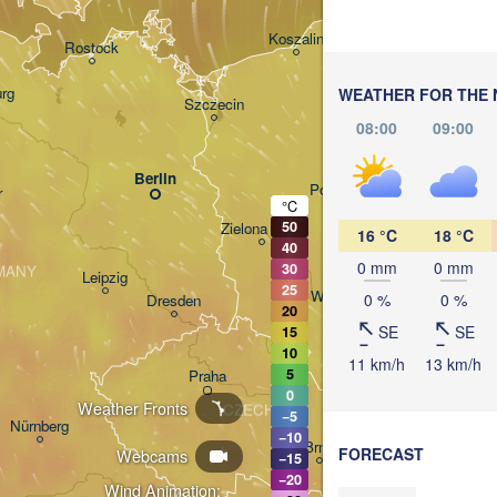
Gdańsk
Koszalin
Rostock
O
rg
WEATHER FOR THE 
Szczecin
08:00
09:00
Bydgoszcz
Berlin
Poznań
r
°C
50
Zielona Góra
16 °C
18 °C
Łódź
POLAND
40
0 mm
0 mm
30
MANY
Leipzig
25
Wrocław
0 %
0 %
Dresden
20
SE
SE
15
10
11 km/h
13 km/h
5
Praha
Krak
0
Weather Fronts
CZECHIA
−5
Nürnberg
−10
Brno
FORECAST
Webcams
−15
−20
Wind Animation: