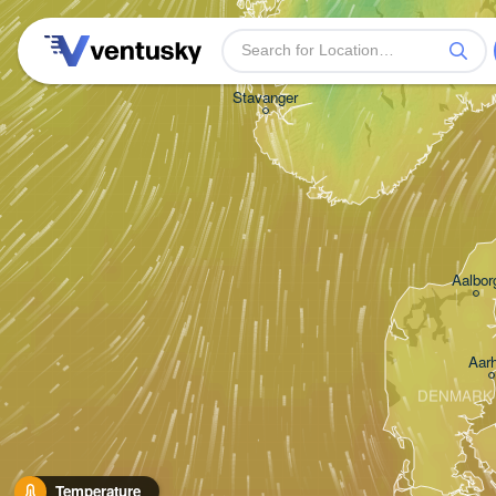
Stavanger
Aalbor
Aar
DENMARK
Temperature