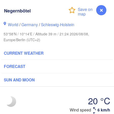
avanger
Negernbötel
L
World
/
Germany
/
Schleswig-Holstein
Göteborg
53°58'N / 10°14'E / Altitude 39 m / 21:24 2026/08/08,
Europe/Berlin (UTC+2)
Aalborg
CURRENT WEATHER
FORECAST
Aarhus
DENMARK
København
SUN AND MOON
20 °C
Rostock
Wind speed
6 km/h
Negernbötel