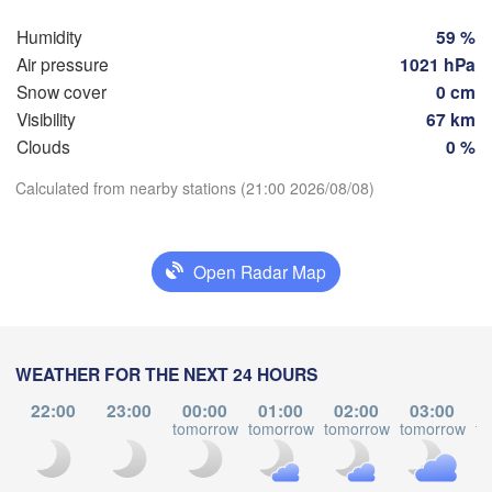
Hamburg
Szczeci
Humidity
59 %
Groningen
Bremen
Air pressure
1021 hPa
Snow cover
0 cm
Berlin
Visibility
67 km
dam
Hannover
Clouds
0 %
RLANDS
Zie
Download App
Calculated from nearby stations (21:00 2026/08/08)
GERMANY
Leipzig
Kassel
Dresden
Köln
Temperature
Open Radar Map
Frankfurt am Main
Praha
2 m above ground
CZ
Nürnberg
We
Th
Fr
Sa
Su
Mo
Tu
WEATHER FOR THE NEXT 24 HOURS
Aug 05
Aug 06
Aug 07
Aug 08
Aug 09
Aug 10
Aug 11
Stuttgart
22:00
23:00
00:00
01:00
02:00
03:00
tomorrow
tomorrow
tomorrow
tomorrow
to
Linz
München
16
17
18
19
20
21
22
:00
:00
:00
:00
:00
:00
:00
Salzburg