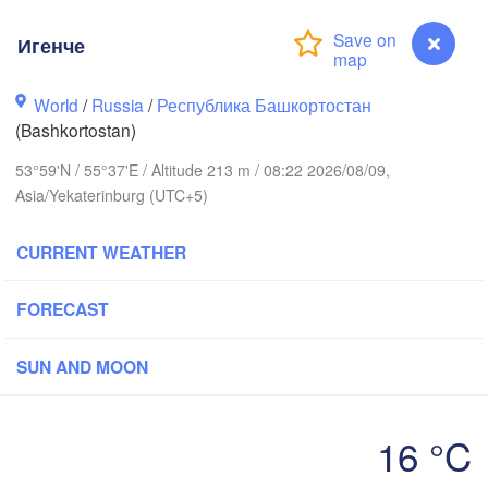
Игенче
Пермь

World
/
Russia
/
Республика Башкортостан
Нижний Таг
(Perm)
(Nizhny Tag
(Bashkortostan)
53°59'N / 55°37'E / Altitude 213 m / 08:22 2026/08/09,
Asia/Yekaterinburg (UTC+5)
Ижевск

Екатер
(Izhevsk)
(Yekate
CURRENT WEATHER
Нефтекамск

(Neftekamsk)
Набережные Челны

FORECAST
(Naberezhnye Chelny)
Златоуст

SUN AND MOON
(Zlatoust)
Уфа

(Ufa)
16 °C
Игенче
Стерлитамак
