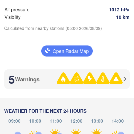
Магнитогорск

(Sterlitamak)
(Magnitogorsk)
Air pressure
1012 hPa
H
)
Visibility
10 km
Calculated from nearby stations (05:00 2026/08/09)
Оренбург

(Orenburg)
Open Radar Map
Download App
Орск

Орал

(Orsk)
(Oral)
Temperature
Ақтөбе

5
(Aktobe)
Warnings
2 m above ground
Th
Fr
Sa
Su
Mo
Tu
We
Aug 06
Aug 07
Aug 08
Aug 09
Aug 10
Aug 11
Aug 12
WEATHER FOR THE NEXT 24 HOURS
09:00
10:00
11:00
12:00
13:00
14:00
00
01
02
03
04
05
06
:00
:00
:00
:00
:00
:00
:00