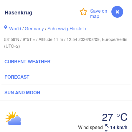
Stavanger
Hasenkrug
World
/
Germany
/
Schleswig-Holstein
Göteborg
53°59'N / 9°51'E / Altitude 11 m / 12:54 2026/08/09, Europe/Berlin
(UTC+2)
Aalborg
CURRENT WEATHER
FORECAST
Aarhus
DENMARK
København
SUN AND MOON
27 °C
Rostock
Wind speed
14 km/h
Hasenkrug