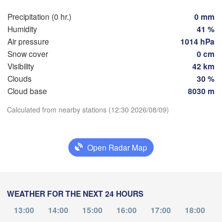
Hamburg
Szcze
Precipitation (0 hr.)
0 mm
Groningen
Bremen
Humidity
41 %
Air pressure
1014 hPa
Berlin
Snow cover
0 cm
erdam
Hannover
Visibility
42 km
HERLANDS
Z
Clouds
30 %
Download App
GERMANY
Cloud base
8030 m
Leipzig
Kassel
 

Dresden
Köln
l
Calculated from nearby stations (12:30 2026/08/09)
Temperature
UM
Frankfurt am Main
Prah
2 m above ground
Open Radar Map
Nürnberg
Th
Fr
Sa
Su
Mo
Tu
We
Aug 06
Aug 07
Aug 08
Aug 09
Aug 10
Aug 11
Aug 12
Stuttgart
WEATHER FOR THE NEXT 24 HOURS
Linz
München
08
09
10
11
12
13
14
:00
:00
:00
:00
:00
:00
:00
13:00
14:00
15:00
16:00
17:00
18:00
Salzburg