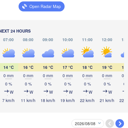
Open Radar Map
Мінск

(Minsk)
Гродна

Olsztyn
(Hrodna)
BELARUS
Бабруйс
Баранавічы

NEXT 24 HOURS
(Babru
(Baranavičy)
Салігорск

07:00
08:00
09:00
10:00
11:00
12:00
13:
(Salihorsk)
Пінск

Брэст

Мазыр
Warszawa
(Pinsk)
(Brest)
(Mazy
ź
ND
14 °C
16 °C
16 °C
17 °C
18 °C
19 °C
19 
Lublin
0 mm
0 mm
0 mm
0 mm
0 mm
0 mm
0 
Рівне

0 %
0 %
0 %
0 %
0 %
0 %
0 
(Rivne)
Житомир

W
W
W
W
W
W
(Zhytomyr)
Львів

raków
Rzeszów
7 km/h
11 km/h
18 km/h
19 km/h
22 km/h
21 km/h
22 k
(Lviv)
Хмельницький

Вінниця

(Khmelnytskyi)
(Vinnytsia)
Івано-Франківськ

(Ivano-Frankivsk)
Košice