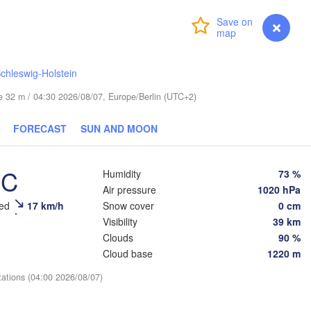
Login
Premium
myVentusky
Forecast
chleswig-Holstein
ESTONIA
ude 32 m / 04:30 2026/08/07, Europe/Berlin (UTC+2)
Tartu
Псков

FORECAST
SUN AND MOON
(Pskov)
°C
Humidity
73 %
Rīga
Air pressure
1020 hPa
LATVIA
eed
17 km/h
Snow cover
0 cm
Visibility
39 km
Clouds
90 %
Šiauliai
Daugavpils
Klaipėda
Cloud base
1220 m
tations (04:00 2026/08/07)
LITHUANIA
Калининград

(Kaliningrad)
Vilnius