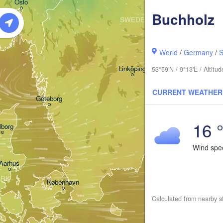
Oslo
Buchholz
SWEDEN
Stockholm
World
/
Germany
/
S
Linköping
53°59'N / 9°13'E / Altit
CURRENT WEATHER
Göteborg
16 
lborg
Wind sp
Aarhus
ARK
København
Calculated from nearby s