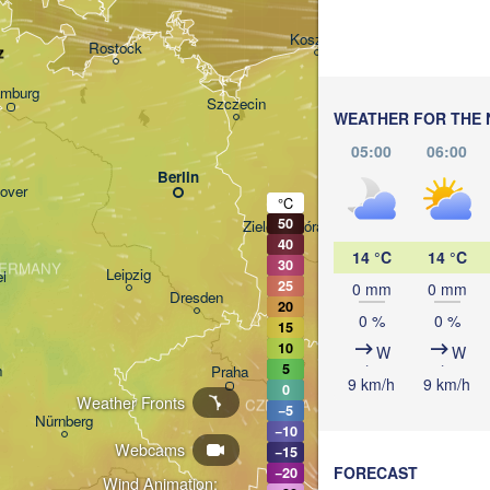
Gdańsk
Koszalin
Rostock
z
mburg
Szczecin
WEATHER FOR THE 
Bydgoszcz
05:00
06:00
Berlin
Poznań
over
°C
50
Zielona Góra
Łód
POLA
40
14 °C
14 °C
30
ERMANY
Leipzig
l
25
0 mm
0 mm
Wrocław
Dresden
20
0 %
0 %
15
10
W
W
5
n
Praha
K
9 km/h
9 km/h
0
Weather Fronts
CZECHIA
−5
Nürnberg
−10
Brno
Webcams
−15
FORECAST
−20
Wind Animation: