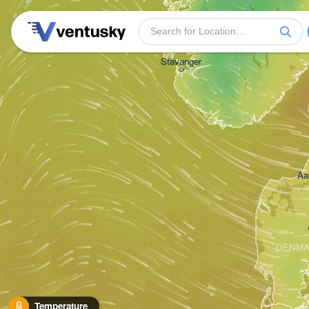
Stavanger
Aa
DENM
Temperature