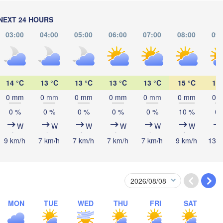
NEXT 24 HOURS
Мінск

Магі
(Minsk)
(Mahi
Гродна

ztyn
03:00
04:00
05:00
06:00
07:00
08:00
09:
(Hrodna)
BELARUS
Бабруйск

Баранавічы

(Babrujsk)
(Baranavičy)
Салігорск

(Salihorsk)
14 °C
13 °C
13 °C
13 °C
13 °C
15 °C
16 
Пінск

Брэст

Мазыр

Warszawa
(Pinsk)
0 mm
0 mm
0 mm
0 mm
0 mm
0 mm
0 
(Brest)
(Mazyr)
0 %
0 %
0 %
0 %
0 %
10 %
0 
W
W
W
W
W
W
Lublin
9 km/h
7 km/h
7 km/h
7 km/h
7 km/h
9 km/h
13 k
Рівне

(Rivne)
Житомир

(
(Zhytomyr)
Львів

Rzeszów
(Lviv)
Хмельницький

Вінниця

(Khmelnytskyi)
(Vinnytsia)
Івано-Франківськ

MON
TUE
WED
THU
FRI
SAT
(Ivano-Frankivsk)
U
Košice