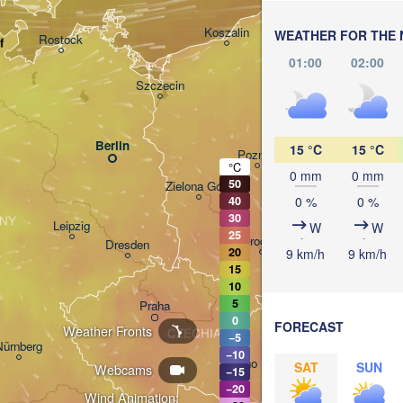
Gdańsk
Koszalin
WEATHER FOR THE 
Rostock
f
Ols
01:00
02:00
Szczecin
Bydgoszcz
Berlin
15 °C
15 °C
Poznań
°C
0 mm
0 mm
50
Zielona Góra
Łódź
POLAND
0 %
0 %
40
30
NY
Leipzig
W
W
25
Wrocław
Dresden
20
9 km/h
9 km/h
15
10
5
Praha
Kraków
0
FORECAST
Weather Fronts
CZECHIA
−5
Nürnberg
−10
Brno
SAT
SUN
Webcams
−15
−20
Wind Animation: