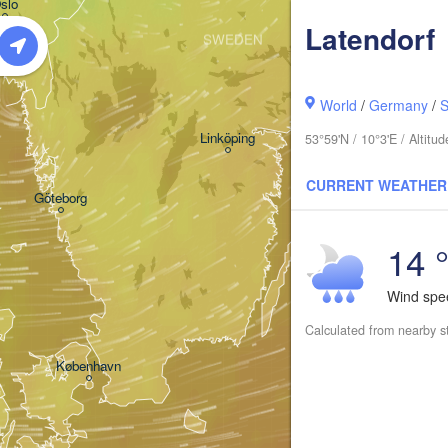
slo
Latendorf
SWEDEN
Stockholm
World
/
Germany
/
S
Linköping
53°59'N / 10°3'E / Altit
CURRENT WEATHER
Göteborg
14 
Wind sp
s
Calculated from nearby s
København
Калини
(Kalin