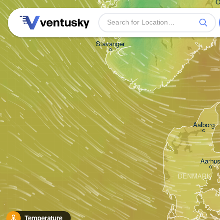
O
Stavanger
Aalborg
Aarhu
DENMARK
Temperature