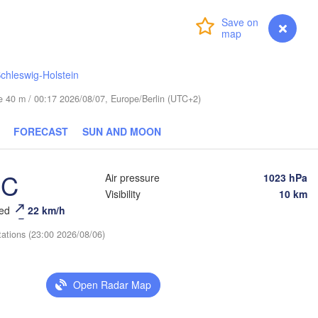
Login
Premium
myVentusky
Forecast
chleswig-Holstein
Ве
(
ESTONIA
ude 40 m / 00:17 2026/08/07, Europe/Berlin (UTC+2)
Tartu
Псков

FORECAST
SUN AND MOON
(Pskov)
°C
Air pressure
1023 hPa
Rīga
Visibility
10 km
LATVIA
eed
22 km/h
tations (23:00 2026/08/06)
Šiauliai
Daugavpils
Klaipėda
Віцеб
Open Radar Map
(Vicie
LITHUANIA
нград

ingrad)
Vilnius