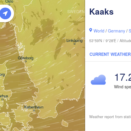
Oslo
Kaaks
SWEDEN
Stockholm
World
/
Germany
/
S
Linköping
53°59'N / 9°28'E / Altit
CURRENT WEATHER
Göteborg
17.
org
Wind sp
arhus
K
København
Weather report from stat
К
(