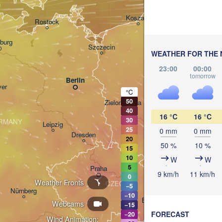
Gdańsk
Koszalin
Rostock
burg
Szczecin
WEATHER FOR THE 
Bydgoszcz
23:00
00:00
tomorrow
Berlin
Poznań
er
°C
50
Zielona Góra
Łódź
POLAND
40
16 °C
16 °C
30
RMANY
Leipzig
25
0 mm
0 mm
Wrocław
Dresden
20
50 %
10 %
15
10
W
W
5
Praha
Kr
9 km/h
11 km/h
0
Weather Fronts
CZECHIA
−5
Nürnberg
−10
Brno
Webcams
−15
FORECAST
−20
Wind Animation: