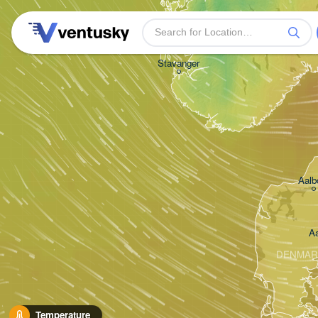
Stavanger
Aalb
A
DENMAR
Temperature