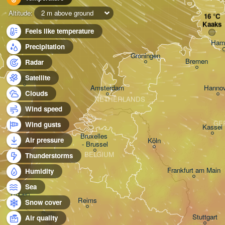
Altitude:
2 m above ground
Kaaks
Feels like temperature
Ham
Precipitation
Groningen
Bremen
Radar
Satellite
Norwich
Amsterdam
Hannov
Clouds
NETHERLANDS
Wind speed
GE
Wind gusts
Kassel
Bruxelles 

Air pressure
Köln
- Brussel
BELGIUM
Thunderstorms
Frankfurt am Main
Humidity
Sea
Rouen
Reims
Snow cover
Paris
Stuttgart
Air quality