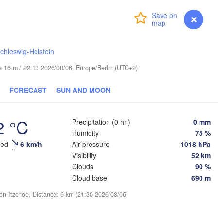
Login
Premium
myVentusky
Forecast
chleswig-Holstein
ESTONIA
ude 16 m / 22:13 2026/08/06, Europe/Berlin (UTC+2)
Tartu
Псков

FORECAST
SUN AND MOON
(Pskov)
2 °C
Precipitation (0 hr.)
0 mm
Rīga
Humidity
75 %
LATVIA
eed
6 km/h
Air pressure
1018 hPa
Visibility
52 km
Clouds
90 %
Šiauliai
Daugavpils
Klaipėda
Cloud base
690 m
ion Itzehoe, Distance: 6 km (21:30 2026/08/06)
(
LITHUANIA
алининград

Kaliningrad)
Vilnius