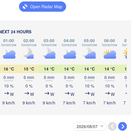
Open Radar Map
Мінск

(Minsk)
Гродна

Olsztyn
(Hrodna)
BELARUS
Бабруйск
Баранавічы

NEXT 24 HOURS
(Babrujs
(Baranavičy)
Салігорск

01:00
02:00
03:00
04:00
05:00
06:00
07:
(Salihorsk)
tomorrow
tomorrow
tomorrow
tomorrow
tomorrow
tomorrow
tomo
Пінск

Брэст

Мазыр

Warszawa
(Pinsk)
(Brest)
(Mazyr)
L
16 °C
15 °C
14 °C
14 °C
14 °C
14 °C
14 
Lublin
0 mm
0 mm
0 mm
0 mm
0 mm
0 mm
0 
Рівне

10 %
0 %
0 %
0 %
10 %
10 %
10
(Rivne)
Житомир

W
W
W
W
W
W
(Zhytomyr)
Львів

aków
Rzeszów
9 km/h
9 km/h
9 km/h
7 km/h
7 km/h
7 km/h
7 k
(Lviv)
Хмельницький

Вінниця

(Khmelnytskyi)
(Vinnytsia)
Івано-Франківськ

(Ivano-Frankivsk)
Košice