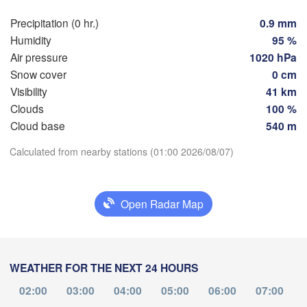
Hamburg
Szczec
Precipitation (0 hr.)
0.9 mm
Groningen
Bremen
Humidity
95 %
Air pressure
1020 hPa
Berlin
rdam
Hannover
Snow cover
0 cm
HERLANDS
Visibility
41 km
Zi
Clouds
100 %
Download App
GERMANY
Leipzig
Kassel
Cloud base
540 m


Dresden
Köln
Calculated from nearby stations (01:00 2026/08/07)
Temperature
UM
Frankfurt am Main
Praha
2 m above ground
Open Radar Map
C
Nürnberg
Mo
Tu
We
Th
Fr
Sa
Su
Stuttgart
Aug 03
Aug 04
Aug 05
Aug 06
Aug 07
Aug 08
Aug 09
WEATHER FOR THE NEXT 24 HOURS
Linz
München
20
21
22
23
00
01
02
:00
:00
:00
:00
:00
:00
:00
02:00
03:00
04:00
05:00
06:00
07:00
Salzburg