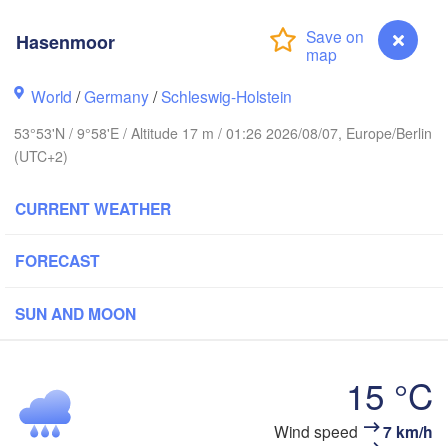
Stavanger
Hasenmoor
World
/
Germany
/
Schleswig-Holstein
Göteborg
53°53'N / 9°58'E / Altitude 17 m / 01:26 2026/08/07, Europe/Berlin
(UTC+2)
Aalborg
CURRENT WEATHER
Aarhus
FORECAST
DENMARK
København
SUN AND MOON
15 °C
Rostock
Wind speed
7 km/h
Hasenmoor