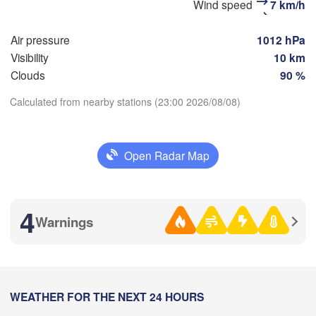
Wind speed
7 km/h
Маг
(Sterlitamak)
Самара

(Ma
(Samara)
Air pressure
1012 hPa
Visibility
10 km
Clouds
90 %
Оренбург

Calculated from nearby stations (23:00 2026/08/08)
(Orenburg)
Download App
Ор
Орал

(O
(Oral)
Open Radar Map
Temperature
Ақтөбе

(Aktobe)
2 m above ground
4
Warnings
We
Th
Fr
Sa
Su
Mo
Tu
Aug 05
Aug 06
Aug 07
Aug 08
Aug 09
Aug 10
Aug 11
16
17
18
19
20
21
22
:00
WEATHER FOR THE NEXT 24 HOURS
:00
:00
:00
:00
:00
:00