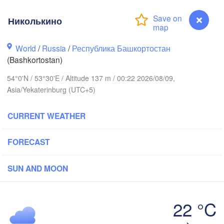
Киров

Николькино
(Kirov)
Пермь

World
/
Russia
/
Республика Башкортостан
(Perm)
(Bashkortostan)
54°0'N / 53°30'E / Altitude 137 m / 00:22 2026/08/09,
Asia/Yekaterinburg (UTC+5)
Ижевск

(Izhevsk)
CURRENT WEATHER
Нефтекамск

(Neftekamsk)
Казань

Набережные Челны

FORECAST
(Kazan)
(Naberezhnye Chelny)
SUN AND MOON
Уфа

(Ufa)
ск

22 °C
ovsk)
Николькино
Стерлитамак
