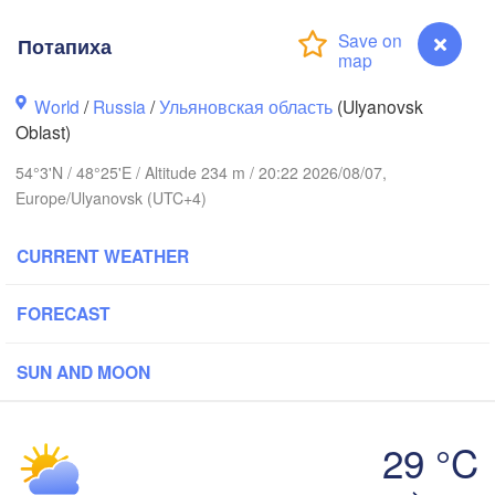
Потапиха
Киров

(Kirov)
World
/
Russia
/
Ульяновская область
(Ulyanovsk
Oblast)
54°3'N / 48°25'E / Altitude 234 m / 20:22 2026/08/07,
Europe/Ulyanovsk (UTC+4)
Ижевс
(Izhe
CURRENT WEATHER
й Новгород

Чебоксары

ny Novgorod)
(Cheboksary)
Казань

Набережные Чел
FORECAST
(Kazan)
(Naberezhnye Ch
SUN AND MOON
29 °C
Саранск

(Saransk)
Потапиха