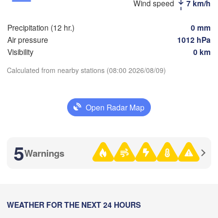
Стерлитамак

Wind speed
7 km/h
Магн
(Sterlitamak)
Самара

(Mag
(Samara)
Precipitation (12 hr.)
0 mm
Air pressure
1012 hPa
Visibility
0 km
Оренбург

Calculated from nearby stations (08:00 2026/08/09)
(Orenburg)
Download App
Орск
Орал

(Ors
(Oral)
Open Radar Map
Temperature
Ақтөбе

(Aktobe)
2 m above ground
5
Warnings
Th
Fr
Sa
Su
Mo
Tu
We
Aug 06
Aug 07
Aug 08
Aug 09
Aug 10
Aug 11
Aug 12
03
04
05
06
07
08
09
:00
WEATHER FOR THE NEXT 24 HOURS
:00
:00
:00
:00
:00
:00