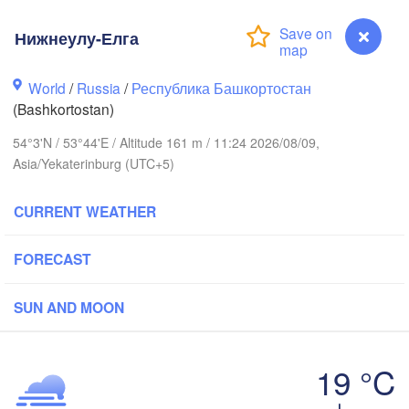
Нижнеулу-Елга
Киров

(Kirov)
Пермь

World
/
Russia
/
Республика Башкортостан
(Perm)
(Bashkortostan)
54°3'N / 53°44'E / Altitude 161 m / 11:24 2026/08/09,
Asia/Yekaterinburg (UTC+5)
Ижевск

(Izhevsk)
CURRENT WEATHER
Нефтекамск

(Neftekamsk)
азань

Набережные Челны

FORECAST
Kazan)
(Naberezhnye Chelny)
SUN AND MOON
Уфа

(Ufa)
к

19 °C
vsk)
Нижнеулу-Елга